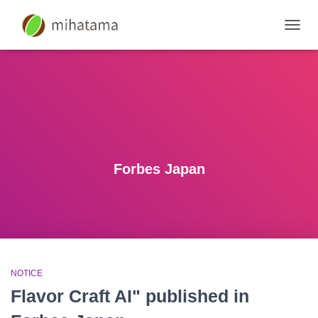
SWIT
NAVIG
Forbes Japan
NOTICE
Flavor Craft AI" published in