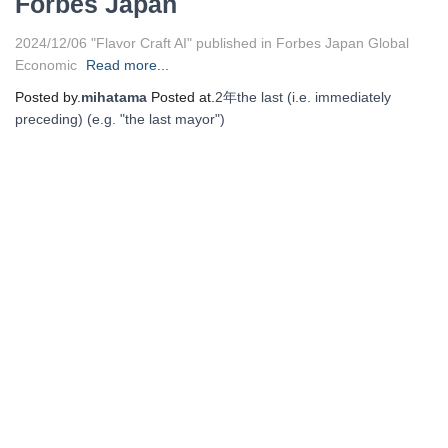
Forbes Japan
2024/12/06 "Flavor Craft AI" published in Forbes Japan Global
Economic
Read more...
Posted by.
mihatama
Posted at.
2年
the last (i.e. immediately
preceding) (e.g. "the last mayor")