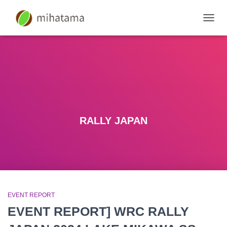
SWIT
NAVIG
RALLY JAPAN
EVENT REPORT
EVENT REPORT] WRC RALLY