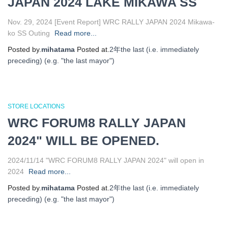
JAPAN 2024 LAKE MIKAWA SS
Nov. 29, 2024 [Event Report] WRC RALLY JAPAN 2024 Mikawa-
ko SS Outing
Read more...
Posted by.
mihatama
Posted at.
2年
the last (i.e. immediately
preceding) (e.g. "the last mayor")
STORE LOCATIONS
WRC FORUM8 RALLY JAPAN
2024" WILL BE OPENED.
2024/11/14 "WRC FORUM8 RALLY JAPAN 2024" will open in
2024
Read more...
Posted by.
mihatama
Posted at.
2年
the last (i.e. immediately
preceding) (e.g. "the last mayor")