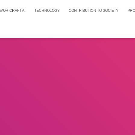
AVOR CRAFT AI
TECHNOLOGY
CONTRIBUTION TO SOCIETY
PR