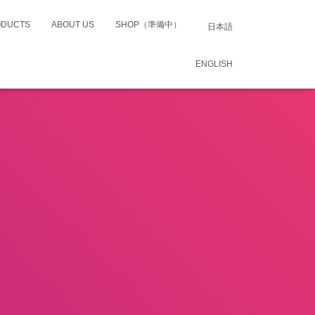
ODUCTS
ABOUT US
SHOP（準備中）
日本語
ENGLISH