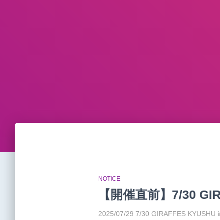
NOTICE
【開催直前】7/30 GIR
2025/07/29 7/30 GIRAFFES KYUSH