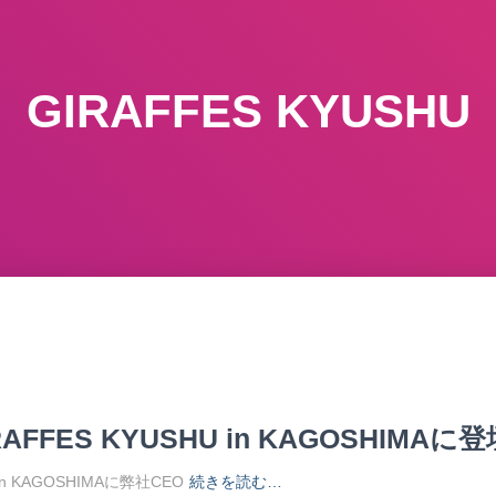
GIRAFFES KYUSHU
AFFES KYUSHU in KAGOSHIMAに登
U in KAGOSHIMAに弊社CEO
続きを読む…