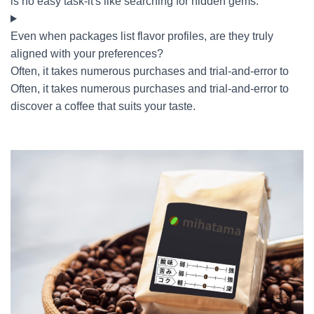
is no easy task-it's like searching for hidden gems.
Even when packages list flavor profiles, are they truly
aligned with your preferences?
Often, it takes numerous purchases and trial-and-error to
Often, it takes numerous purchases and trial-and-error to
discover a coffee that suits your taste.