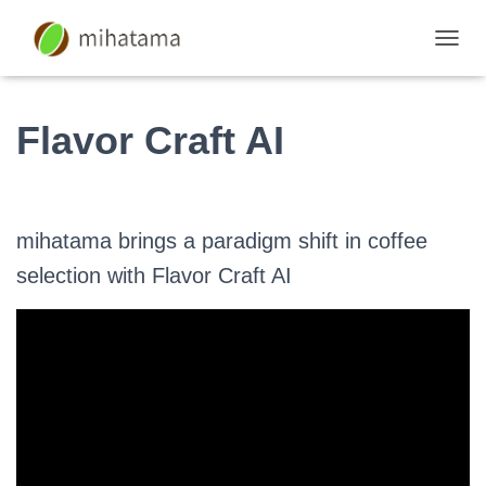
S
W
I
T
Flavor Craft AI
C
H
N
A
V
mihatama brings a paradigm shift in coffee
I
G
selection with Flavor Craft AI
A
T
I
O
N