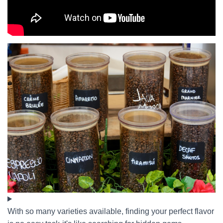
With so many varieties available, finding your perfect flavor