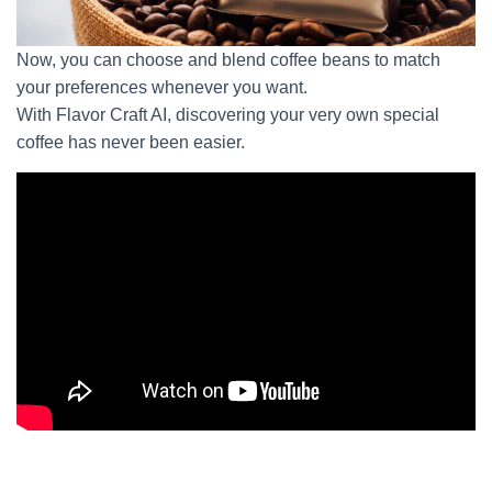
Now, you can choose and blend coffee beans to match
your preferences whenever you want.
With Flavor Craft AI, discovering your very own special
coffee has never been easier.